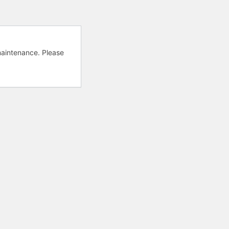
aintenance. Please