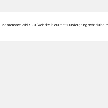
 Maintenance</h1>Our Website is currently undergoing scheduled m