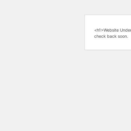
<h1>Website Under
check back soon.