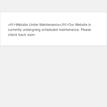
<h1>Website Under Maintenance</h1>Our Website is
currently undergoing scheduled maintenance. Please
check back soon.