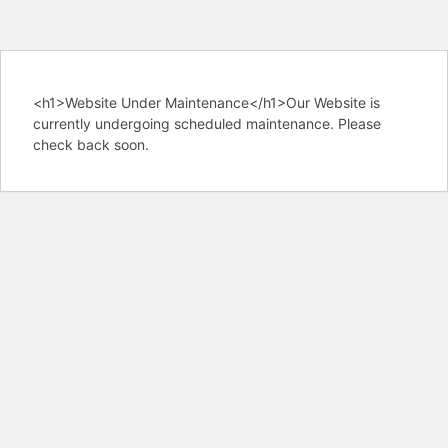
<h1>Website Under Maintenance</h1>Our Website is
currently undergoing scheduled maintenance. Please
check back soon.