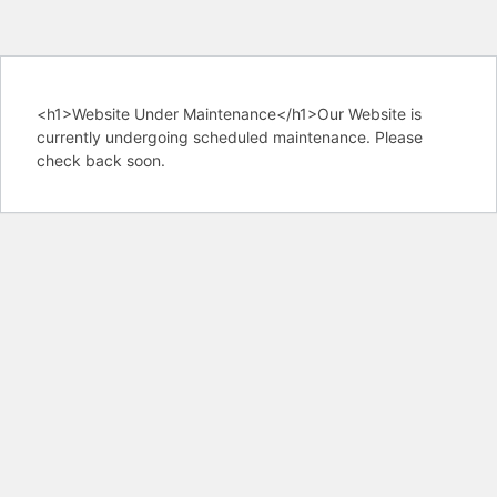
<h1>Website Under Maintenance</h1>Our Website is
currently undergoing scheduled maintenance. Please
check back soon.