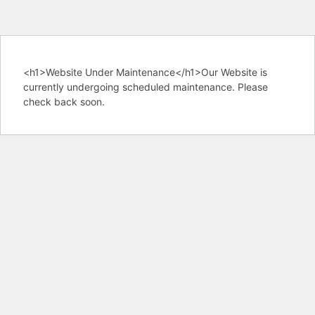
<h1>Website Under Maintenance</h1>Our Website is
currently undergoing scheduled maintenance. Please
check back soon.