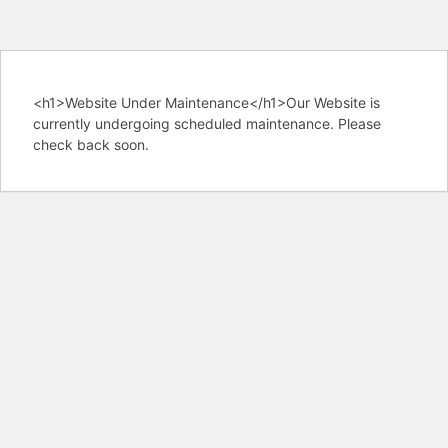
<h1>Website Under Maintenance</h1>Our Website is
currently undergoing scheduled maintenance. Please
check back soon.