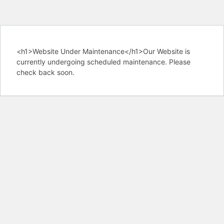
<h1>Website Under Maintenance</h1>Our Website is
currently undergoing scheduled maintenance. Please
check back soon.