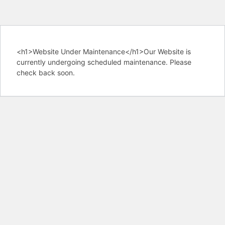
<h1>Website Under Maintenance</h1>Our Website is
currently undergoing scheduled maintenance. Please
check back soon.