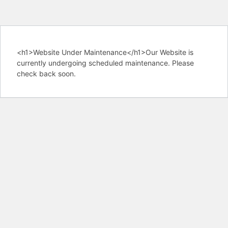
<h1>Website Under Maintenance</h1>Our Website is
currently undergoing scheduled maintenance. Please
check back soon.