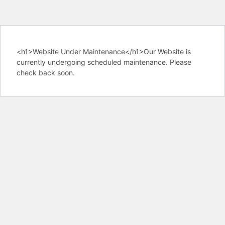
<h1>Website Under Maintenance</h1>Our Website is
currently undergoing scheduled maintenance. Please
check back soon.