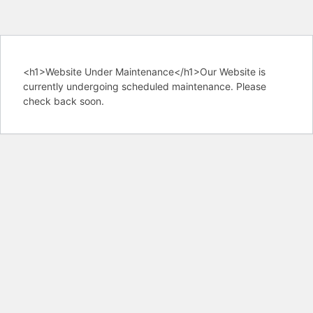
<h1>Website Under Maintenance</h1>Our Website is
currently undergoing scheduled maintenance. Please
check back soon.