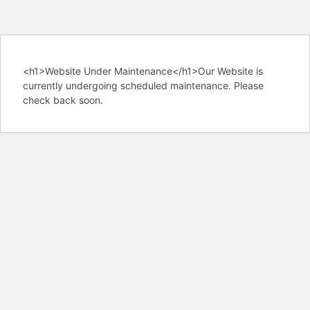
<h1>Website Under Maintenance</h1>Our Website is
currently undergoing scheduled maintenance. Please
check back soon.