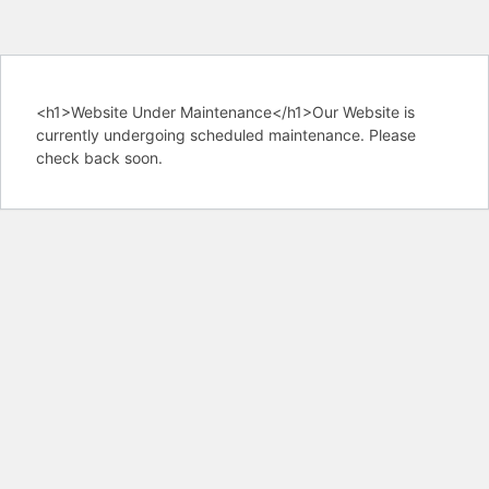
<h1>Website Under Maintenance</h1>Our Website is
currently undergoing scheduled maintenance. Please
check back soon.