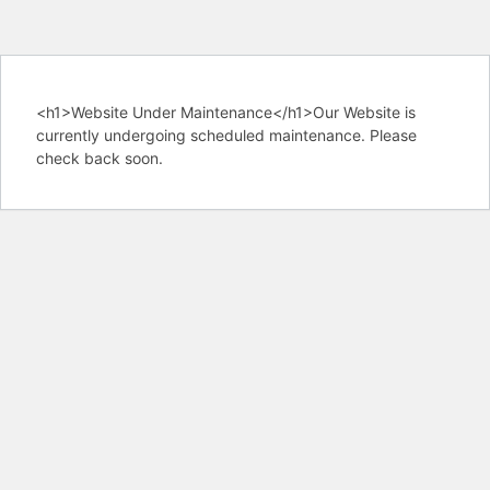
<h1>Website Under Maintenance</h1>Our Website is
currently undergoing scheduled maintenance. Please
check back soon.