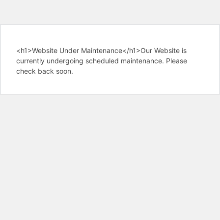
<h1>Website Under Maintenance</h1>Our Website is
currently undergoing scheduled maintenance. Please
check back soon.