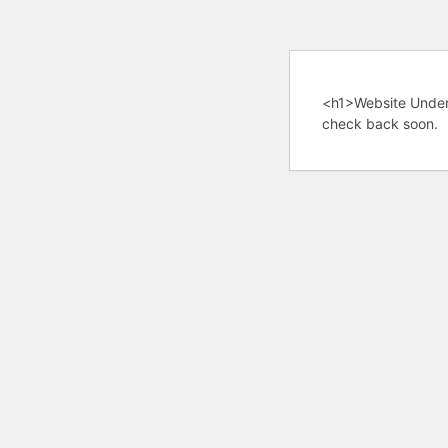
<h1>Website Under
check back soon.