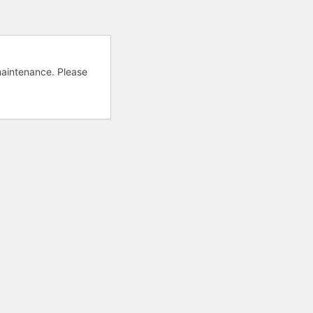
aintenance. Please