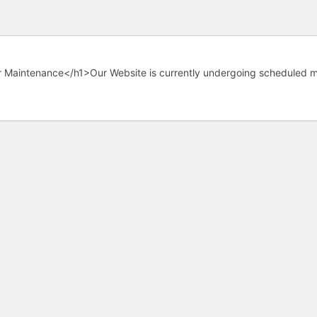
 Maintenance</h1>Our Website is currently undergoing scheduled m