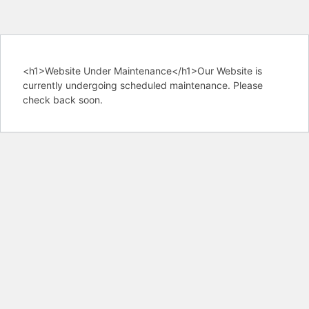
<h1>Website Under Maintenance</h1>Our Website is
currently undergoing scheduled maintenance. Please
check back soon.