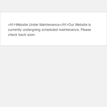
<h1>Website Under Maintenance</h1>Our Website is
currently undergoing scheduled maintenance. Please
check back soon.