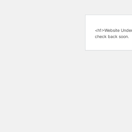
<h1>Website Under
check back soon.