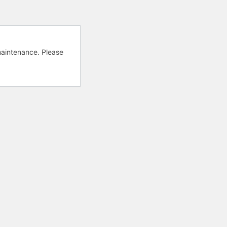
aintenance. Please