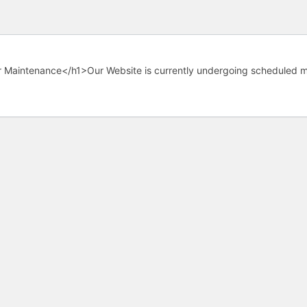
 Maintenance</h1>Our Website is currently undergoing scheduled m